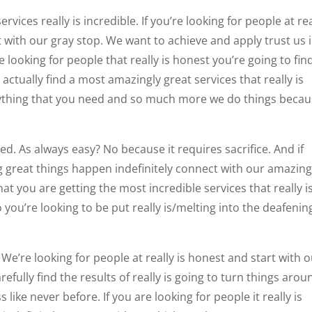
vices really is incredible. If you’re looking for people at rea
 with our gray stop. We want to achieve and apply trust us 
 looking for people that really is honest you’re going to fin
actually find a most amazingly great services that really is
rything that you need and so much more we do things beca
ed. As always easy? No because it requires sacrifice. And if
g great things happen indefinitely connect with our amazing
at you are getting the most incredible services that really i
 you’re looking to be put really is/melting into the deafenin
e’re looking for people at really is honest and start with 
fully find the results of really is going to turn things arou
like never before. If you are looking for people it really is