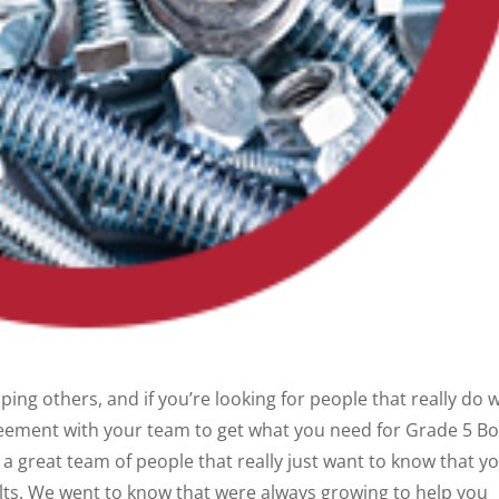
ing others, and if you’re looking for people that really do 
eement with your team to get what you need for Grade 5 Bol
a great team of people that really just want to know that y
lts. We went to know that were always growing to help you