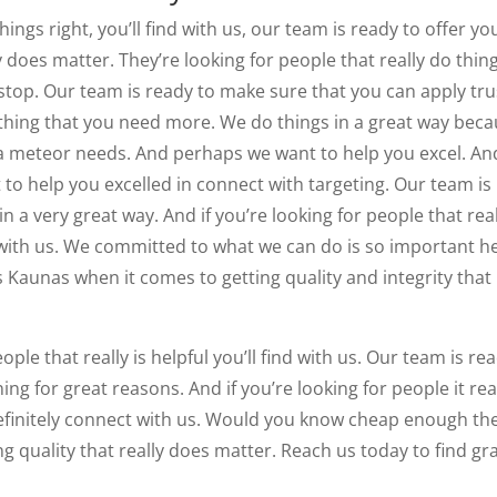
ings right, you’ll find with us, our team is ready to offer yo
 does matter. They’re looking for people that really do thing
stop. Our team is ready to make sure that you can apply tru
thing that you need more. We do things in a great way bec
 meteor needs. And perhaps we want to help you excel. And
t to help you excelled in connect with targeting. Our team is
n a very great way. And if you’re looking for people that real
with us. We committed to what we can do is so important h
 Kaunas when it comes to getting quality and integrity that
ople that really is helpful you’ll find with us. Our team is re
ng for great reasons. And if you’re looking for people it rea
definitely connect with us. Would you know cheap enough th
g quality that really does matter. Reach us today to find gr