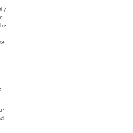
lly
in
d us
use
s
g
our
nd