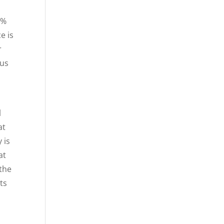
5%
e is
r
 us
l
at
 is
at
the
ts