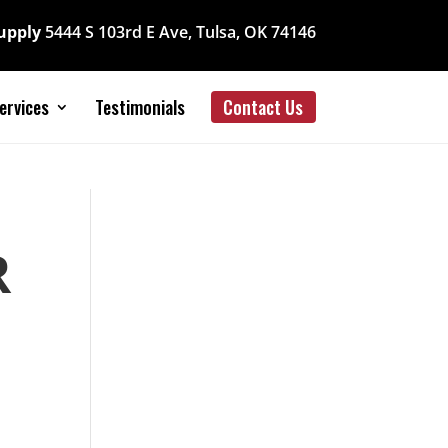
Supply
5444 S 103rd E Ave, Tulsa, OK 74146
ervices
Testimonials
Contact Us
R