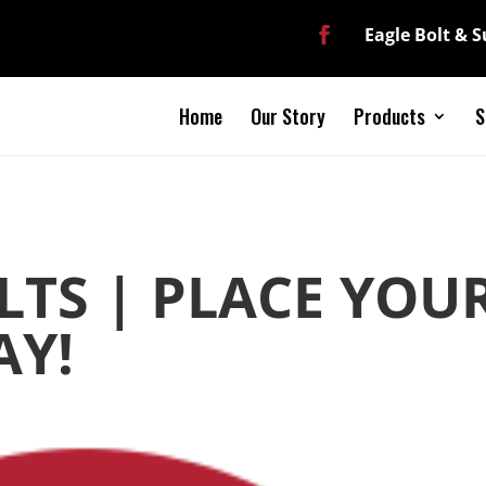
Eagle Bolt & 
Home
Our Story
Products
S
LTS | PLACE YOU
AY!