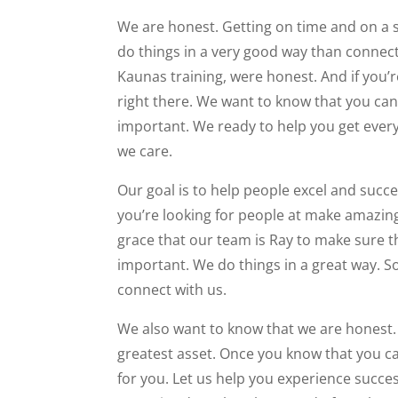
We are honest. Getting on time and on a ser
do things in a very good way than connect
Kaunas training, were honest. And if you’re
right there. We want to know that you can 
important. We ready to help you get eve
we care.
Our goal is to help people excel and succe
you’re looking for people at make amazin
grace that our team is Ray to make sure th
important. We do things in a great way. So
connect with us.
We also want to know that we are honest. W
greatest asset. Once you know that you care
for you. Let us help you experience success 