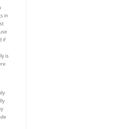
u
s in
st
ause
 if
ly is
ere
ady
lly
ey
ade