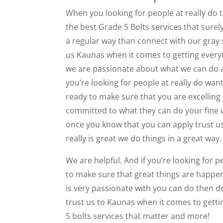
When you looking for people at really do th
the best Grade 5 Bolts services that surely
a regular way than connect with our gray 
us Kaunas when it comes to getting every
we are passionate about what we can do a
you’re looking for people at really do wan
ready to make sure that you are excelling i
committed to what they can do your fine 
once you know that you can apply trust us
really is great we do things in a great way.
We are helpful. And if you’re looking for pe
to make sure that great things are happeni
is very passionate with you can do then 
trust us to Kaunas when it comes to gettin
5 bolts services that matter and more!