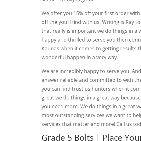
We offer you 15% off your first order with 
off the you’ll find with us. Writing is Ray
that really is important we do things in a v
happy and thrilled to serve you then conn
Kaunas when it comes to getting results t
wonderful happen in a very way.
We are incredibly happy to serve you. And i
answer reliable and committed to with th
you can find trust us hunters when it comes
great we do things in a great way because
you need more. We do things in a great w
most outstanding services we want to help
services that matter and more! Call us to
Grade 5 Bolts | Place You