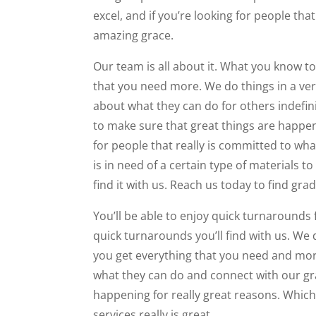
excel, and if you’re looking for people t
amazing grace.
Our team is all about it. What you know to
that you need more. We do things in a very
about what they can do for others indefin
to make sure that great things are happeni
for people that really is committed to wh
is in need of a certain type of materials 
find it with us. Reach us today to find gr
You’ll be able to enjoy quick turnarounds f
quick turnarounds you’ll find with us. We
you get everything that you need and more.
what they can do and connect with our gra
happening for really great reasons. Which
services really is great.