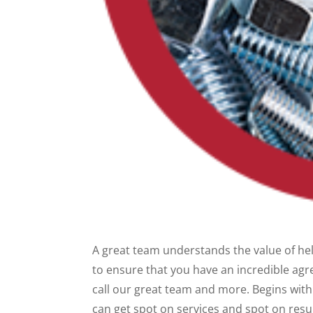
A great team understands the value of help
to ensure that you have an incredible agr
call our great team and more. Begins with 
can get spot on services and spot on resu