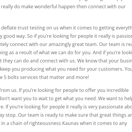
hat really do make wonderful happen then connect with our
 deflate trust testing on us when it comes to getting everyt
 good way. So if you’re looking for people it really is passi
itely connect with our amazingly great team. Our team is r
ng as a result of what we can do for you. And if you’re look
at they can do and connect with us. We know that your busi
to keep you producing what you need for your customers. You
ade 5 bolts services that matter and more!
rom us. If you’re looking for people to offer you incredible
 don’t want you to wait to get what you need. We want to hel
 If you’re looking for people it really is very passionate ab
y stop. Our team is ready to make sure that great things a
 in a chain of righteousness Kaunas when it comes to any