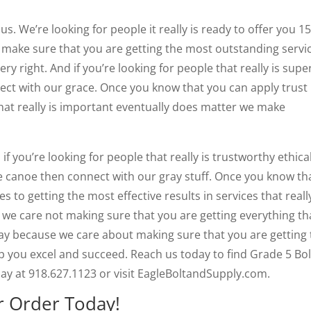
us. We’re looking for people it really is ready to offer you 1
 to make sure that you are getting the most outstanding servic
ery right. And if you’re looking for people that really is supe
ect with our grace. Once you know that you can apply trust
hat really is important eventually does matter we make
f you’re looking for people that really is trustworthy ethica
e canoe then connect with our gray stuff. Once you know th
 to getting the most effective results in services that really
 we care not making sure that you are getting everything th
ay because we care about making sure that you are getting 
 you excel and succeed. Reach us today to find Grade 5 Bol
day at 918.627.1123 or visit EagleBoltandSupply.com.
r Order Today!