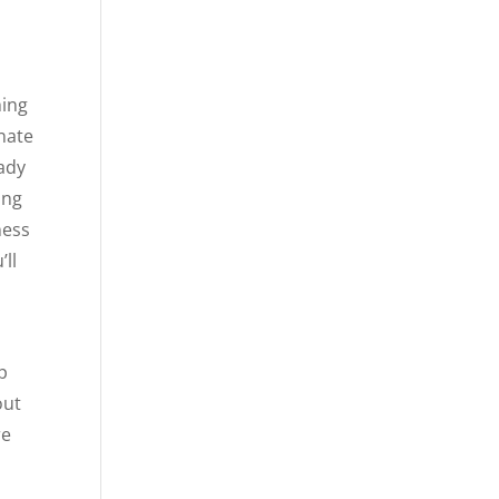
hing
onate
eady
ing
ness
’ll
p
out
re