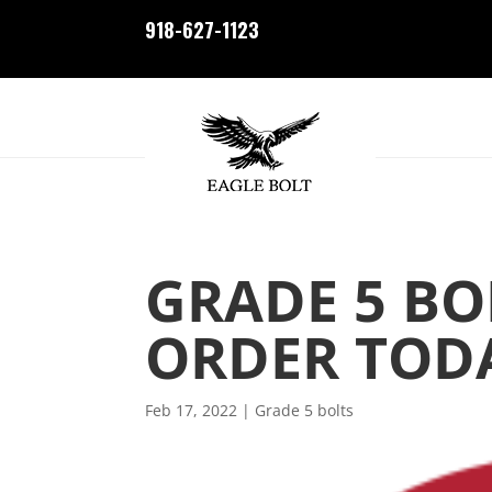
918-627-1123
GRADE 5 BO
ORDER TOD
Feb 17, 2022
|
Grade 5 bolts