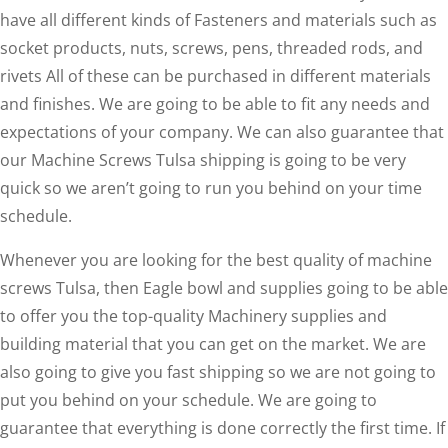
have all different kinds of Fasteners and materials such as
socket products, nuts, screws, pens, threaded rods, and
rivets All of these can be purchased in different materials
and finishes. We are going to be able to fit any needs and
expectations of your company. We can also guarantee that
our Machine Screws Tulsa shipping is going to be very
quick so we aren’t going to run you behind on your time
schedule.
Whenever you are looking for the best quality of machine
screws Tulsa, then Eagle bowl and supplies going to be able
to offer you the top-quality Machinery supplies and
building material that you can get on the market. We are
also going to give you fast shipping so we are not going to
put you behind on your schedule. We are going to
guarantee that everything is done correctly the first time. If