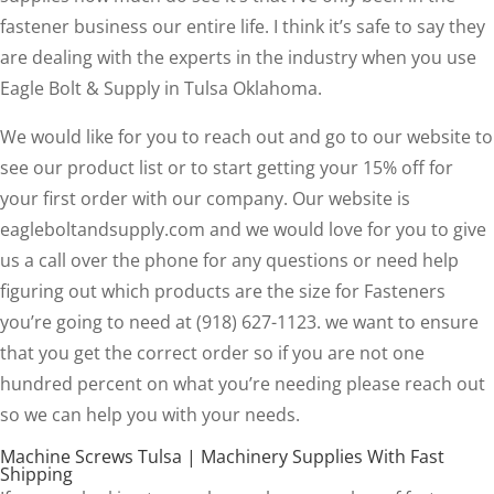
fastener business our entire life. I think it’s safe to say they
are dealing with the experts in the industry when you use
Eagle Bolt & Supply in Tulsa Oklahoma.
We would like for you to reach out and go to our website to
see our product list or to start getting your 15% off for
your first order with our company. Our website is
eagleboltandsupply.com and we would love for you to give
us a call over the phone for any questions or need help
figuring out which products are the size for Fasteners
you’re going to need at (918) 627-1123. we want to ensure
that you get the correct order so if you are not one
hundred percent on what you’re needing please reach out
so we can help you with your needs.
Machine Screws Tulsa | Machinery Supplies With Fast
Shipping