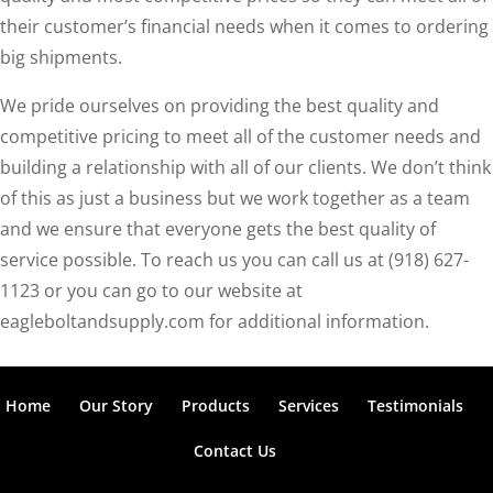
their customer’s financial needs when it comes to ordering
big shipments.
We pride ourselves on providing the best quality and
competitive pricing to meet all of the customer needs and
building a relationship with all of our clients. We don’t think
of this as just a business but we work together as a team
and we ensure that everyone gets the best quality of
service possible. To reach us you can call us at (918) 627-
1123 or you can go to our website at
eagleboltandsupply.com for additional information.
Home
Our Story
Products
Services
Testimonials
Contact Us