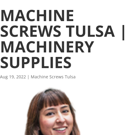
MACHINE
SCREWS TULSA |
MACHINERY
SUPPLIES
Aug 19, 2022
|
Machine Screws Tulsa