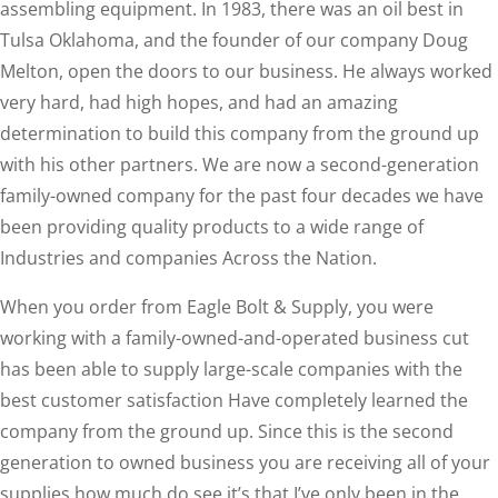
assembling equipment. In 1983, there was an oil best in
Tulsa Oklahoma, and the founder of our company Doug
Melton, open the doors to our business. He always worked
very hard, had high hopes, and had an amazing
determination to build this company from the ground up
with his other partners. We are now a second-generation
family-owned company for the past four decades we have
been providing quality products to a wide range of
Industries and companies Across the Nation.
When you order from Eagle Bolt & Supply, you were
working with a family-owned-and-operated business cut
has been able to supply large-scale companies with the
best customer satisfaction Have completely learned the
company from the ground up. Since this is the second
generation to owned business you are receiving all of your
supplies how much do see it’s that I’ve only been in the