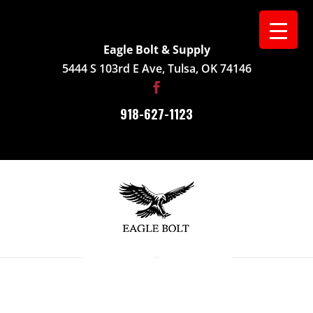
Eagle Bolt & Supply
5444 S 103rd E Ave, Tulsa, OK 74146
918-627-1123