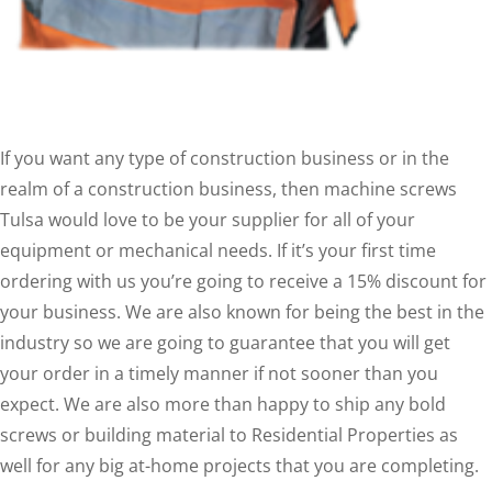
If you want any type of construction business or in the
realm of a construction business, then machine screws
Tulsa would love to be your supplier for all of your
equipment or mechanical needs. If it’s your first time
ordering with us you’re going to receive a 15% discount for
your business. We are also known for being the best in the
industry so we are going to guarantee that you will get
your order in a timely manner if not sooner than you
expect. We are also more than happy to ship any bold
screws or building material to Residential Properties as
well for any big at-home projects that you are completing.