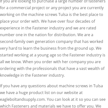
If you are looking to purchase a large number of fasteners
for a commercial project or any project you are currently
working on the machine screws Tulsa is the best place to
place your order with. We have over four decades of
experience in the Fastener industry and we are rated
number one in the nation for distribution. We are a
second-family own generation company that has worked
very hard to learn the business from the ground up. We
started working at a young age so the Fastener industry is
all we know. When you order with her company you are
ordering with the professionals that have a vast wealth of
knowledge in the Fastener industry.
If you have any questions about machine screws in Tulsa
we have a huge product list on our website at
eagleboltandsupply.com. You can look at it so you can see
which Fasteners and materials we have to offer you. We