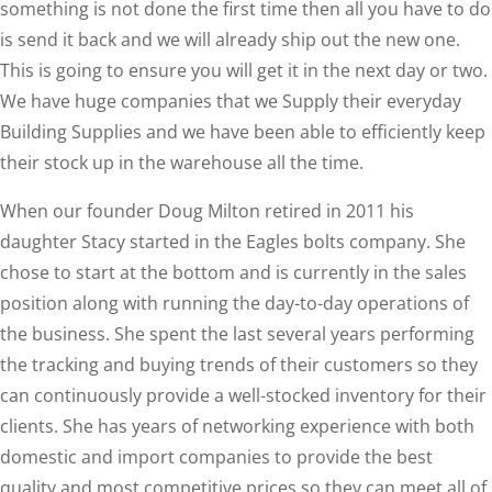
something is not done the first time then all you have to do
is send it back and we will already ship out the new one.
This is going to ensure you will get it in the next day or two.
We have huge companies that we Supply their everyday
Building Supplies and we have been able to efficiently keep
their stock up in the warehouse all the time.
When our founder Doug Milton retired in 2011 his
daughter Stacy started in the Eagles bolts company. She
chose to start at the bottom and is currently in the sales
position along with running the day-to-day operations of
the business. She spent the last several years performing
the tracking and buying trends of their customers so they
can continuously provide a well-stocked inventory for their
clients. She has years of networking experience with both
domestic and import companies to provide the best
quality and most competitive prices so they can meet all of