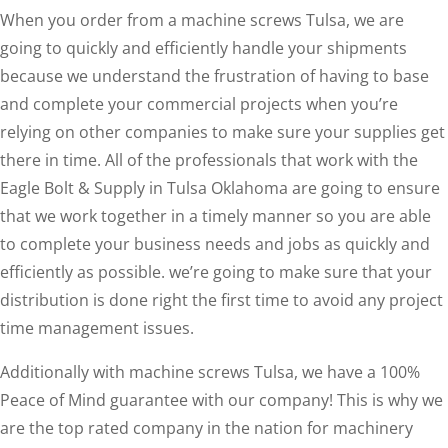
When you order from a machine screws Tulsa, we are
going to quickly and efficiently handle your shipments
because we understand the frustration of having to base
and complete your commercial projects when you’re
relying on other companies to make sure your supplies get
there in time. All of the professionals that work with the
Eagle Bolt & Supply in Tulsa Oklahoma are going to ensure
that we work together in a timely manner so you are able
to complete your business needs and jobs as quickly and
efficiently as possible. we’re going to make sure that your
distribution is done right the first time to avoid any project
time management issues.
Additionally with machine screws Tulsa, we have a 100%
Peace of Mind guarantee with our company! This is why we
are the top rated company in the nation for machinery