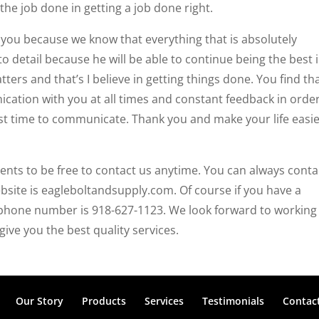
the job done in getting a job done right.
 you because we know that everything that is absolutely
 detail because he will be able to continue being the best 
ters and that’s I believe in getting things done. You find th
tion with you at all times and constant feedback in order
st time to communicate. Thank you and make your life easi
nts to be free to contact us anytime. You can always conta
site is eagleboltandsupply.com. Of course if you have a
 phone number is 918-627-1123. We look forward to working
give you the best quality services.
Our Story
Products
Services
Testimonials
Contac