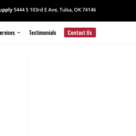
Supply
5444 S 103rd E Ave, Tulsa, OK 74146
ervices
Testimonials
Contact Us