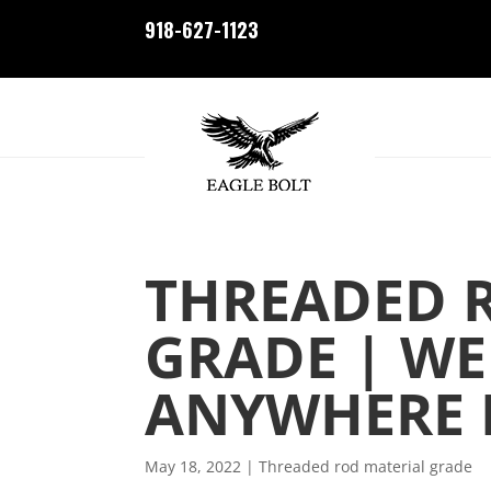
918-627-1123
THREADED 
GRADE | WE
ANYWHERE I
May 18, 2022
|
Threaded rod material grade