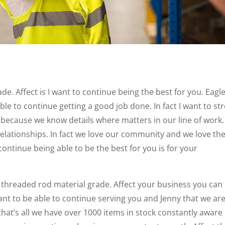
e. Affect is I want to continue being the best for you. Eagl
ble to continue getting a good job done. In fact I want to st
l because we know details where matters in our line of work.
relationships. In fact we love our community and we love th
continue being able to be the best for you is for your
r threaded rod material grade. Affect your business you can
want to be able to continue serving you and Jenny that we ar
 that’s all we have over 1000 items in stock constantly aware