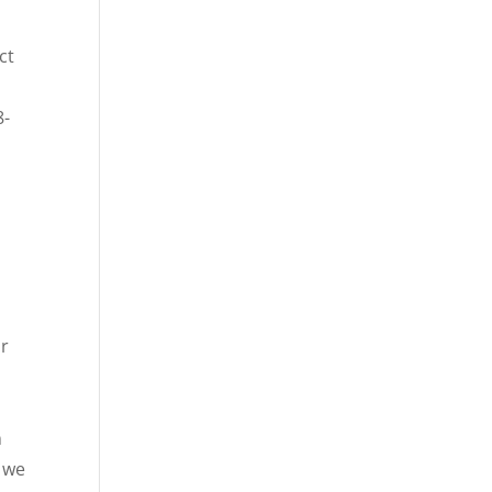
ct
8-
or
n
t we