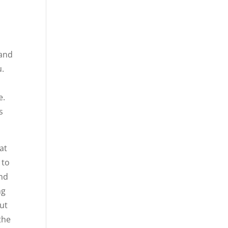
 and
u.
e.
s
at
 to
und
ng
out
the