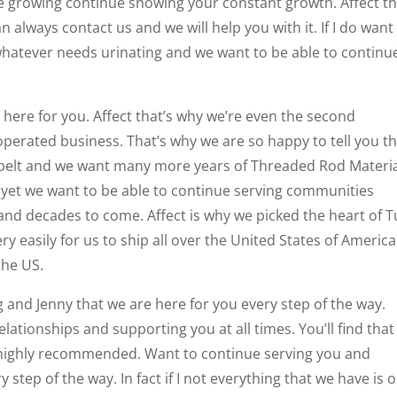
ue growing continue showing your constant growth. Affect th
n always contact us and we will help you with it. If I do want
whatever needs urinating and we want to be able to continu
e here for you. Affect that’s why we’re even the second
perated business. That’s why we are so happy to tell you th
 belt and we want many more years of Threaded Rod Materi
 yet we want to be able to continue serving communities
nd decades to come. Affect is why we picked the heart of T
 easily for us to ship all over the United States of America
the US.
ng and Jenny that we are here for you every step of the way.
relationships and supporting you at all times. You’ll find tha
 highly recommended. Want to continue serving you and
step of the way. In fact if I not everything that we have is o