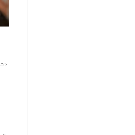
e
ress
e
e