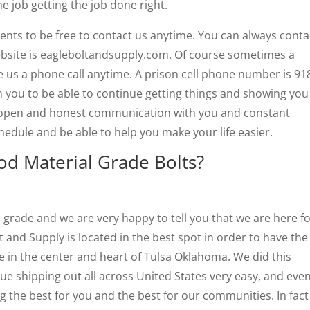
he job getting the job done right.
nts to be free to contact us anytime. You can always conta
bsite is eagleboltandsupply.com. Of course sometimes a
e us a phone call anytime. A prison cell phone number is 91
 you to be able to continue getting things and showing you
 open and honest communication with you and constant
edule and be able to help you make your life easier.
d Material Grade Bolts?
l grade and we are very happy to tell you that we are here f
t and Supply is located in the best spot in order to have the
re in the center and heart of Tulsa Oklahoma. We did this
e shipping out all across United States very easy, and eve
g the best for you and the best for our communities. In fac