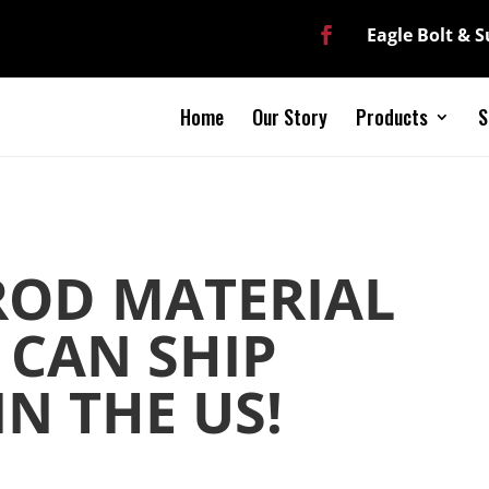
Eagle Bolt & 
Home
Our Story
Products
S
ROD MATERIAL
 CAN SHIP
N THE US!