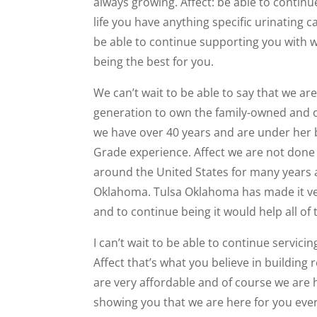
always growing. Affect: be able to contin
life you have anything specific urinating ca
be able to continue supporting you with 
being the best for you.
We can’t wait to be able to say that we ar
generation to own the family-owned and o
we have over 40 years and are under her
Grade experience. Affect we are not done
around the United States for many years a
Oklahoma. Tulsa Oklahoma has made it very
and to continue being it would help all of 
I can’t wait to be able to continue servici
Affect that’s what you believe in building 
are very affordable and of course we are
showing you that we are here for you every 