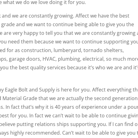
 what we do we love doing it for you.
k and we are constantly growing. Affect we have the best
 grade and we want to continue being able to give you the
 we are very happy to tell you that we are constantly growing
t you need them because we want to continue supporting yo
ed for as construction, lumberyard, tornado shelters,
mps, garage doors, HVAC, plumbing, electrical, so much mor
you the best quality services because it’s who we are and it’
y Eagle Bolt and Supply is here for you. Affect everything th
 Material Grade that we are actually the second generation
In fact that’s why it is 40 years of experience under a po
st for you. In fact we can’t wait to be able to continue givi
 believe putting relations ships supporting you. If I can find 
ways highly recommended. Can’t wait to be able to give you 