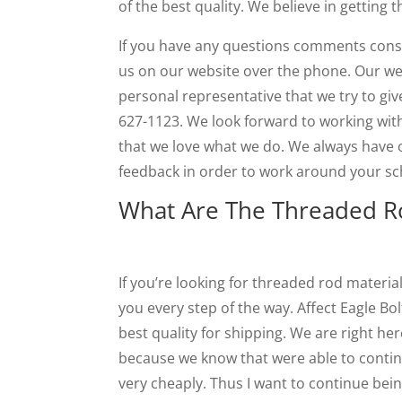
of the best quality. We believe in getting t
If you have any questions comments conse
us on our website over the phone. Our we
personal representative that we try to giv
627-1123. We look forward to working with
that we love what we do. We always have
feedback in order to work around your sch
What Are The Threaded Ro
If you’re looking for threaded rod materia
you every step of the way. Affect Eagle Bol
best quality for shipping. We are right he
because we know that were able to continu
very cheaply. Thus I want to continue bein