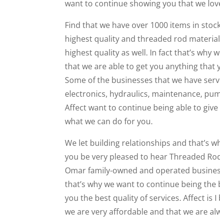
want to continue showing you that we love
Find that we have over 1000 items in stoc
highest quality and threaded rod material
highest quality as well. In fact that’s why
that we are able to get you anything tha
Some of the businesses that we have serv
electronics, hydraulics, maintenance, pu
Affect want to continue being able to give 
what we can do for you.
We let building relationships and that’s wh
you be very pleased to hear Threaded Rod
Omar family-owned and operated business. 
that’s why we want to continue being the be
you the best quality of services. Affect is I
we are very affordable and that we are al