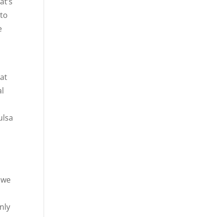
at’s
 to
e
at
al
ulsa
t we
nly