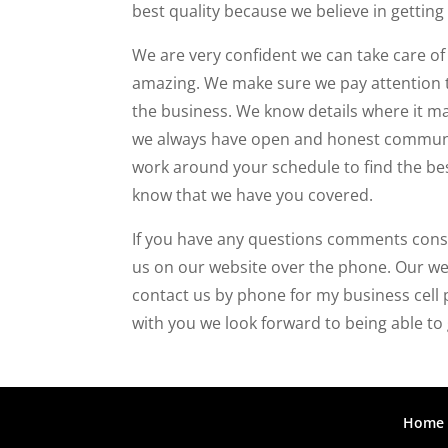
best quality because we believe in getting 
We are very confident we can take care of
amazing. We make sure we pay attention to
the business. We know details where it mat
we always have open and honest communica
work around your schedule to find the be
know that we have you covered.
If you have any questions comments conse
us on our website over the phone. Our web
contact us by phone for my business cell
with you we look forward to being able to 
Home