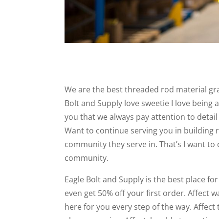
We are the best threaded rod material grad
Bolt and Supply love sweetie I love being a
you that we always pay attention to detai
Want to continue serving you in building 
community they serve in. That’s I want to 
community.
Eagle Bolt and Supply is the best place fo
even get 50% off your first order. Affect 
here for you every step of the way. Affect