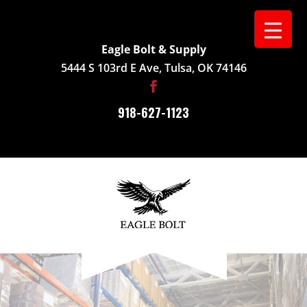
Eagle Bolt & Supply
5444 S 103rd E Ave, Tulsa, OK 74146
918-627-1123