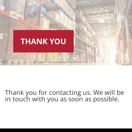
THANK YOU
Thank you for contacting us. We will be
in touch with you as soon as possible.